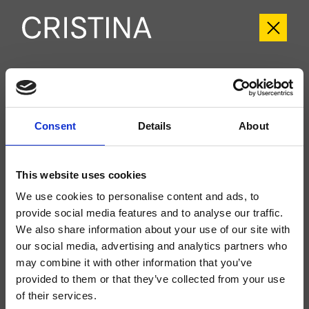
CRIPF751
Profilo
- Giampiero Castagnoli
Consent
Details
About
Kit exterior monomando para ducha, de pared, placa de metal redondeada,
con mezcla termostática, válvula de paso de 1 salida, a completar con
cuerpo empotrado CRICS800
This website uses cookies
We use cookies to personalise content and ads, to
provide social media features and to analyse our traffic.
We also share information about your use of our site with
our social media, advertising and analytics partners who
may combine it with other information that you’ve
provided to them or that they’ve collected from your use
of their services.