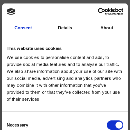
Consent
Details
About
CRIPF905
Profilo
- Giampiero Castagnoli
This website uses cookies
We use cookies to personalise content and ads, to
Mezclador bimando para lavabo Regular, 3 orificios, de repisa, con mezcla
mecánica, sin desagüe
provide social media features and to analyse our traffic.
We also share information about your use of our site with
our social media, advertising and analytics partners who
may combine it with other information that you’ve
provided to them or that they’ve collected from your use
of their services.
Consent
Necessary
Selection