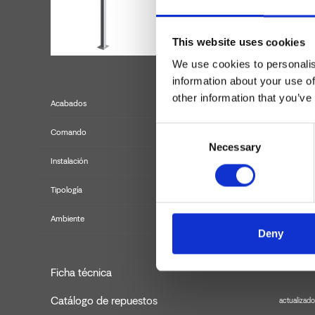
This website uses cookies
We use cookies to personalis
information about your use of
other information that you’ve
Acabados
Consent
Comando
Necessary
Selection
Instalación
Tipología
k
Ambiente
Deny
Ficha técnica
Catálogo de repuestos
actualizado