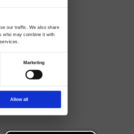
se our traffic. We also share
ers who may combine it with
 services.
Marketing
Allow all