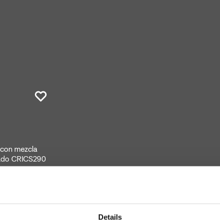
, con mezcla
rado CRICS290
Details