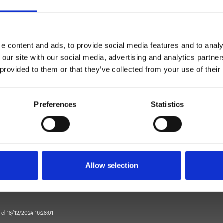
e content and ads, to provide social media features and to analy
 our site with our social media, advertising and analytics partn
 provided to them or that they’ve collected from your use of their
Monocomando
Preferences
Statistics
suelo
it exterior para lavabo
Baño
Allow selection
 el 18/12/2024 16:28:01