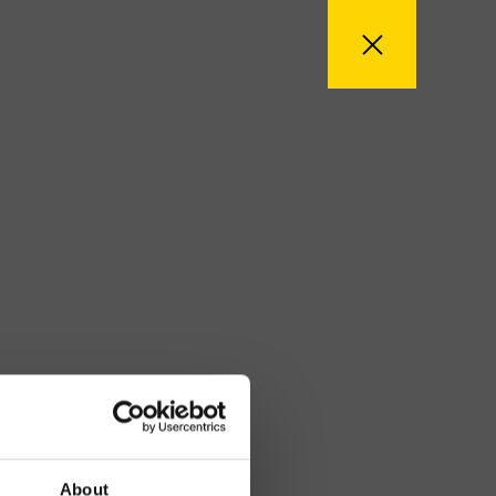
About