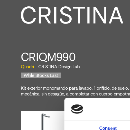
CRIQM990
Quadri
- CRISTINA Design Lab
While Stocks Last
Kit exterior monomando para lavabo, 1 orificio, de suelo
mecánica, sin desagüe, a completar con cuerpo empot
Consent