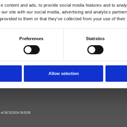
e content and ads, to provide social media features and to analy
 our site with our social media, advertising and analytics partn
 provided to them or that they’ve collected from your use of their
Preferences
Statistics
Control dual
Muro
or de bañera exterior
Allow selection
Baño
o el 18/12/2024 16:20:18