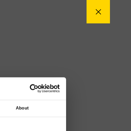
About