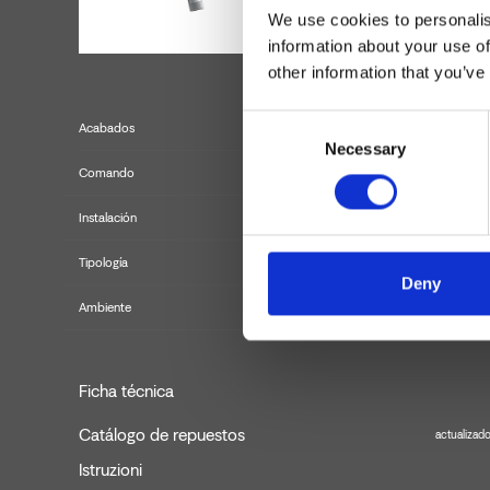
We use cookies to personalis
information about your use of
other information that you’ve
Consent
Acabados
Necessary
Selection
Comando
Instalación
Tipología
mezclad
Deny
Ambiente
Ficha técnica
Catálogo de repuestos
actualizad
Istruzioni