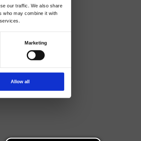
se our traffic. We also share
ers who may combine it with
 services.
Marketing
Allow all