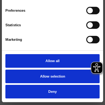
Instalación
Muro
Preferences
Tipología
Statistics
Ambiente
Baño
Marketing
Ficha técnica
Catálogo de repuestos
actualizado el 29/09/2023 14:26:26
Allow all
Istruzioni
File 3D
Allow selection
Abre lista de precios de recambios
Deny