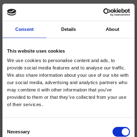
Consent
Details
About
CRIRT618
Rota
- angelettiruzza design
This website uses cookies
We use cookies to personalise content and ads, to
Llave de paso de 1/2" de pared
provide social media features and to analyse our traffic.
We also share information about your use of our site with
our social media, advertising and analytics partners who
may combine it with other information that you’ve
provided to them or that they’ve collected from your use
of their services.
Consent
Necessary
Selection
Acabados