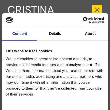
CRITA107
Consent
Details
About
Tabula
- angelettiruzza design
Mezclador monomando para bañera, exterior de pared, con mezcla
This website uses cookies
mecánica, inversor automático de 2 salidas, caño con boca de salida de 165
mm
We use cookies to personalise content and ads, to
provide social media features and to analyse our traffic.
We also share information about your use of our site with
our social media, advertising and analytics partners who
may combine it with other information that you’ve
provided to them or that they’ve collected from your use
of their services.