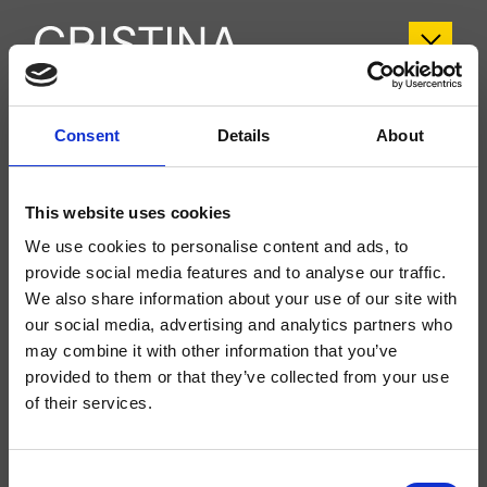
CRITI409
Consent
Details
About
Tilde
- CRISTINA Design Lab
This website uses cookies
Columna de ducha monomando, de pared, con mezcla mecánica, inversor
automático de 2 salidas, rociador antical SANDWICH SPECIAL*** Ø 300
We use cookies to personalise content and ads, to
mm, brazo orientable, ducha de mano antical, soporte deslizante, flexo Long
Life****
provide social media features and to analyse our traffic.
We also share information about your use of our site with
our social media, advertising and analytics partners who
may combine it with other information that you’ve
provided to them or that they’ve collected from your use
of their services.
Consent