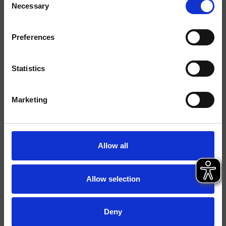
Necessary
Selection
Acabados
Preferences
Comando
Monocomando
Instalación
Muro
Statistics
Tipología
Marketing
Ambiente
Baño
Ficha técnica
Allow all
Catálogo de repuestos
actualizado el 05/02/2025 09:05:49
Istruzioni
Allow selection
File 3D
FILE BIM
Deny