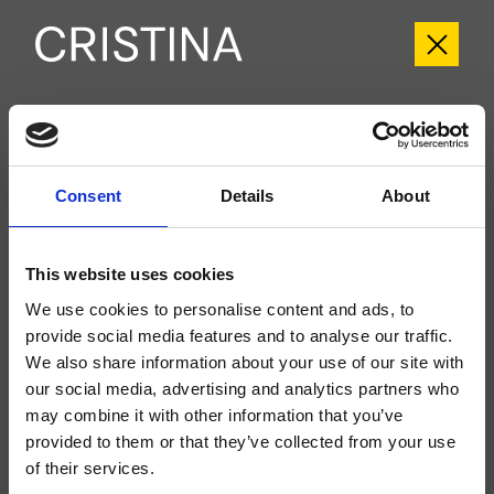
CRITI752
Tilde
- CRISTINA Design Lab
Consent
Details
About
Kit exterior para ducha/bañera, de pared, placa de metal redondeada, con
mezcla termostática, inversor de 2 salidas, a completar con cuerpo
empotrado CRICS800
This website uses cookies
We use cookies to personalise content and ads, to
provide social media features and to analyse our traffic.
We also share information about your use of our site with
our social media, advertising and analytics partners who
may combine it with other information that you’ve
provided to them or that they’ve collected from your use
of their services.