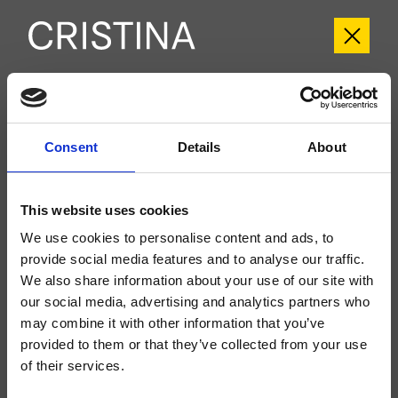
CRITI959
Tilde
- CRISTINA Design Lab
Consent
Details
About
Kit exterior monomando para lavabo Large, 2 orificios, de pared, con mezcla
mecánica, sin desagüe, caño con boca de salida de 225mm, a completar
con cuerpo empotrado CRICS200 (mando a la derecha) o CRICS201
This website uses cookies
(mando a la izquierda)
We use cookies to personalise content and ads, to
provide social media features and to analyse our traffic.
We also share information about your use of our site with
our social media, advertising and analytics partners who
may combine it with other information that you’ve
provided to them or that they’ve collected from your use
of their services.