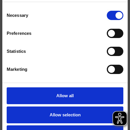
Consent
Acabados
Necessary
Selection
Comando
Monocomando
Preferences
Instalación
Muro
Tipología
kit exterior para lavabo
Statistics
Ambiente
Baño
Marketing
Ficha técnica
Catálogo de repuestos
actualizado el 05/02/2025 09:06:04
Allow all
Istruzioni
File 3D
Allow selection
parte de la colección