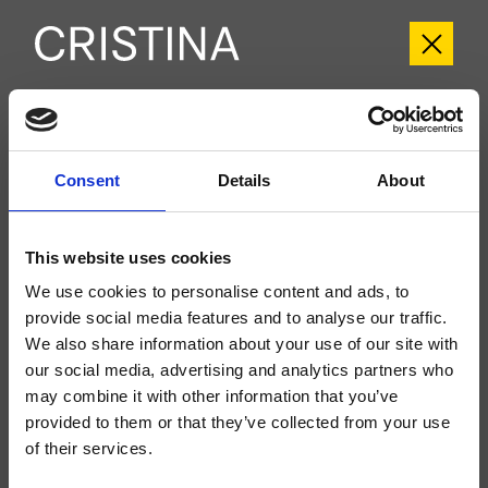
CRITV259
Tricolore Verde
- CRISTINA Design Lab
Consent
Details
About
Kit exterior monomando para lavabo Large, 2 orificios, de pared, con mezcla
mecánica, válvula de desagüe Up&Down* de 1" 1/4, caño con boca de salida
de 225 mm, a completar con cuerpo empotrado CRICS200 (mando a la
This website uses cookies
derecha) o CRICS201 (mando a la izquierda)
We use cookies to personalise content and ads, to
provide social media features and to analyse our traffic.
We also share information about your use of our site with
our social media, advertising and analytics partners who
may combine it with other information that you’ve
provided to them or that they’ve collected from your use
of their services.