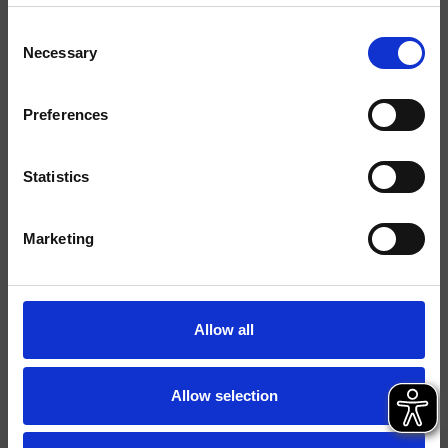
Consent
Acabados
Necessary
Selection
Comando
Monocomando
Preferences
Instalación
Muro
Tipología
kit exterior para lavabo
Statistics
Ambiente
Baño
Marketing
Ficha técnica
Catálogo de repuestos
actualizado el 05/12/2024 14:05:14
Allow all
Istruzioni
File 3D
Allow selection
parte de la colección