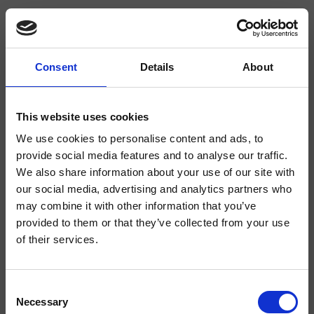
Consent
Details
About
CRIAX393
complementos para Ducha/Bañera/Lavabo
This website uses cookies
We use cookies to personalise content and ads, to
Sifón para lavabo, tuerca 1” 1/4
provide social media features and to analyse our traffic.
We also share information about your use of our site with
our social media, advertising and analytics partners who
may combine it with other information that you’ve
provided to them or that they’ve collected from your use
of their services.
Consent
Necessary
Selection
Acabados