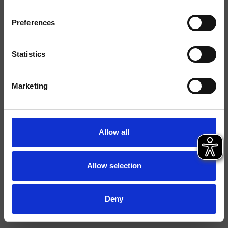
Tipología
Preferences
Ambiente
Baño
Statistics
Ficha técnica
Marketing
Istruzioni
Allow all
Allow selection
Deny