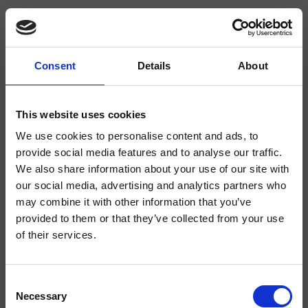
Consent
Details
About
CRIPA683
Piega
- Bellucci Mazzoni Progetti
This website uses cookies
We use cookies to personalise content and ads, to
Inversor de 2 salidas de pared, placa de acero inoxidable redonda, dotado
de cuerpo empotrado
provide social media features and to analyse our traffic.
We also share information about your use of our site with
our social media, advertising and analytics partners who
may combine it with other information that you’ve
provided to them or that they’ve collected from your use
of their services.
Consent
Necessary
Selection