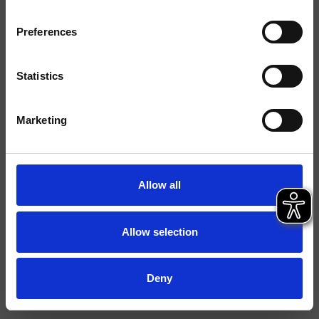
Acabados
Preferences
Instalación
Muro
Tipología
Statistics
Ambiente
Baño
Marketing
Ficha técnica
Catálogo de repuestos
actualizado el 29/09/2023 14:25:45
Allow all
Istruzioni
File 3D
Allow selection
Deny