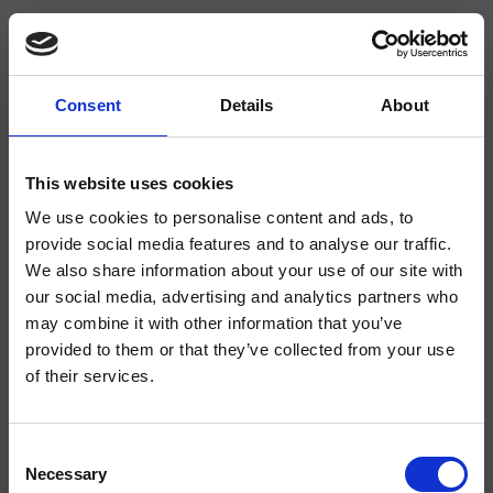
Consent
Details
About
CRIPX220
Pix
- CRISTINA Design Lab
This website uses cookies
We use cookies to personalise content and ads, to
Mezclador monomando para lavabo Regular, 1 orificio, de repisa, con mezcla
mecánica, válvula de desagüe Up&Down* de 1" 1/4
provide social media features and to analyse our traffic.
We also share information about your use of our site with
our social media, advertising and analytics partners who
may combine it with other information that you’ve
provided to them or that they’ve collected from your use
of their services.
Consent
Necessary
Selection