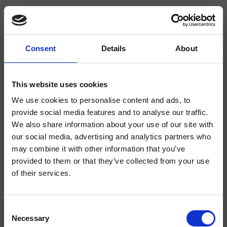
Consent
Details
About
CRISX205
Sx
This website uses cookies
We use cookies to personalise content and ads, to
Mezclador bimando para lavabo Regular, 3 orificios, de repisa, con mezcla
mecánica separable, válvula de desagüe Up&Down* de 1" 1/4
provide social media features and to analyse our traffic.
We also share information about your use of our site with
our social media, advertising and analytics partners who
may combine it with other information that you’ve
provided to them or that they’ve collected from your use
of their services.
Consent
Necessary
Selection