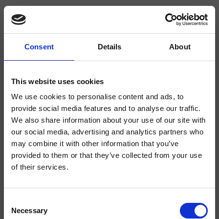
Consent
Details
About
CRISX222
Sx
This website uses cookies
We use cookies to personalise content and ads, to
Mezclador monomando para lavabo Tall, 1 orificio, de repisa, con mezcla
mecánica lateral, válvula de desagüe Up&Down* de 1" 1/4
provide social media features and to analyse our traffic.
We also share information about your use of our site with
our social media, advertising and analytics partners who
may combine it with other information that you’ve
provided to them or that they’ve collected from your use
of their services.
Consent
Necessary
Selection