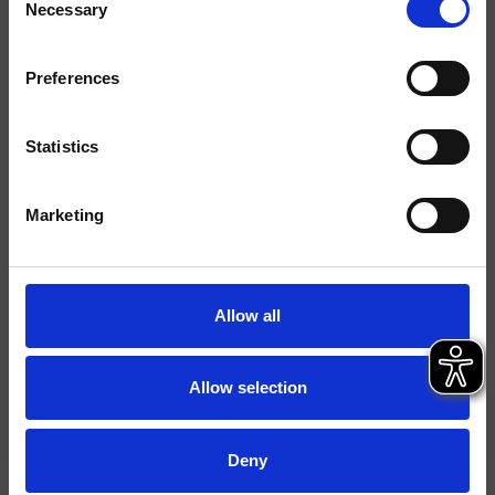
Necessary
Selection
Acabados
Preferences
Comando
Control dual
Instalación
Muro
Statistics
Tipología
kit exterior para lavabo
Marketing
Ambiente
Baño
Ficha técnica
Allow all
Catálogo de repuestos
actualizado el 15/07/2024 11:38:15
Allow selection
Istruzioni
File 3D
Deny
parte de la colección