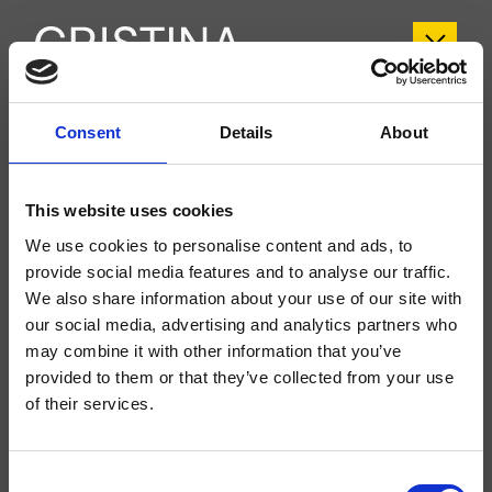
CRISX243
Consent
Details
About
Sx
This website uses cookies
Kit exterior bimando para lavabo Large, 3 orificios, de pared, con mezcla
mecánica, válvula de desagüe Up&Down* de 1" 1/4, caño con boca de salida
We use cookies to personalise content and ads, to
de 200 mm, a completar con cuerpo empotrado CRICS233 (mandos
laterales) o CRICS234 (mandos a la derecha)
provide social media features and to analyse our traffic.
We also share information about your use of our site with
our social media, advertising and analytics partners who
may combine it with other information that you’ve
provided to them or that they’ve collected from your use
of their services.
Consent