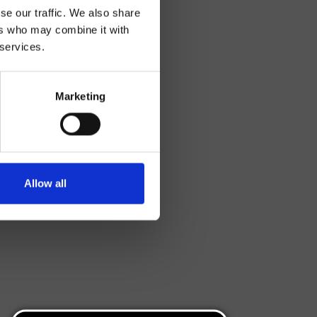
se our traffic. We also share
ers who may combine it with
 services.
Marketing
Allow all