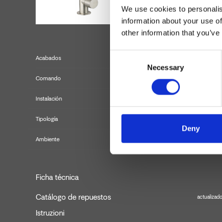
We use cookies to personalis
information about your use of
other information that you’ve
Consent
Acabados
Necessary
Selection
Comando
Instalación
Tipología
Deny
Ambiente
Ficha técnica
Catálogo de repuestos
actualizad
Istruzioni