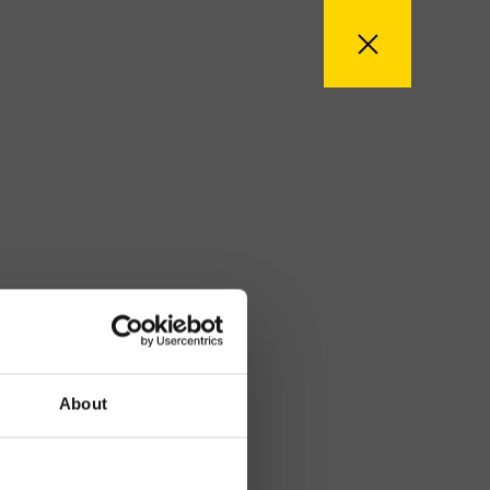
About