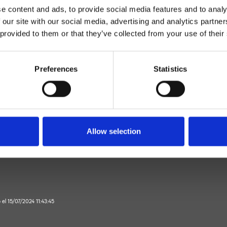
e content and ads, to provide social media features and to analy
 our site with our social media, advertising and analytics partn
 provided to them or that they’ve collected from your use of their
Preferences
Statistics
Monocomando
piso
mezclador de bidé
Allow selection
Baño
o el 15/07/2024 11:43:45