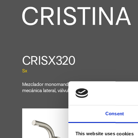
CRISX320
Sx
Mezclador monomando para bidé, 1 orificio, de repisa, 
mecánica lateral, válvula de desagüe Up&Down* de 1" 1/
Consent
This website uses cookies