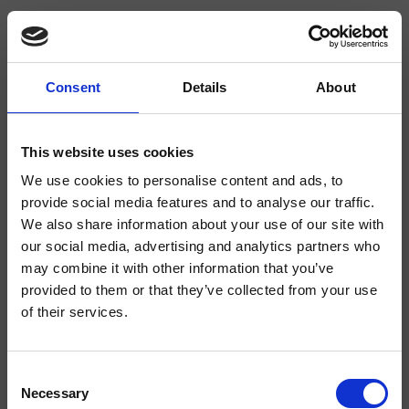
Consent
Details
About
CRISX506
Sx
This website uses cookies
We use cookies to personalise content and ads, to
Columna de ducha de suelo de un agua, plato de cemento sobre soporte
giratorio, a combinar con un mezclador
provide social media features and to analyse our traffic.
We also share information about your use of our site with
our social media, advertising and analytics partners who
may combine it with other information that you’ve
provided to them or that they’ve collected from your use
of their services.
Consent
Necessary
Selection