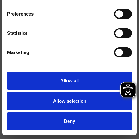
Acabados
Preferences
Instalación
suelo
Tipología
Statistics
Ambiente
Baño
Marketing
Ficha técnica
Catálogo de repuestos
actualizado el 29/09/2023 14:26:33
Allow all
Istruzioni
File 3D
Allow selection
Deny