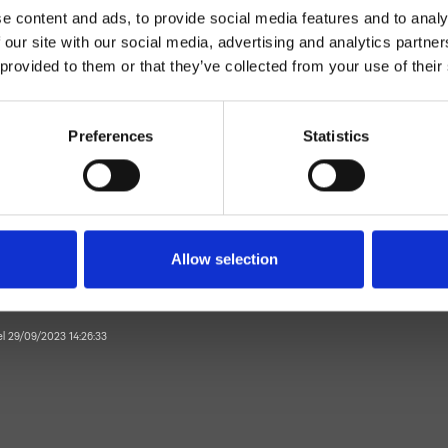
e content and ads, to provide social media features and to analy
 our site with our social media, advertising and analytics partn
 provided to them or that they’ve collected from your use of their
Preferences
Statistics
suelo
Baño
Allow selection
 el 29/09/2023 14:26:33