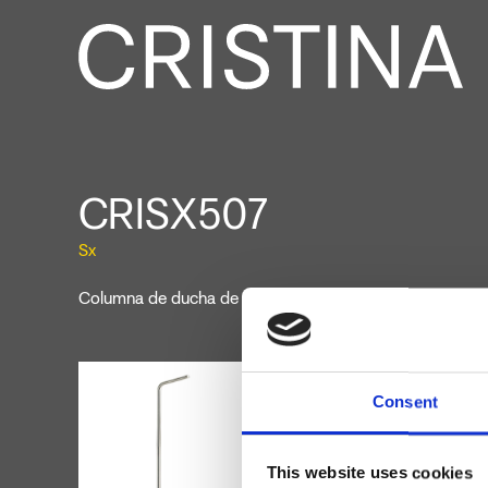
CRISX507
Sx
Columna de ducha de suelo de un agua, a combinar con
Consent
This website uses cookies