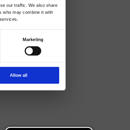
se our traffic. We also share
ers who may combine it with
 services.
Marketing
Allow all