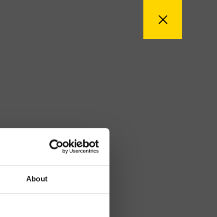
About