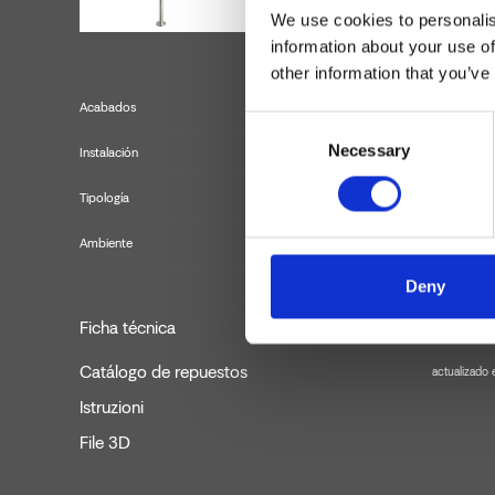
We use cookies to personalis
information about your use of
other information that you’ve
Acabados
Consent
Necessary
Selection
Instalación
Tipología
Ambiente
Deny
Ficha técnica
Catálogo de repuestos
actualizado
Istruzioni
File 3D