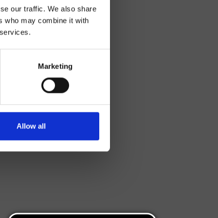
se our traffic. We also share
ers who may combine it with
 services.
Marketing
Allow all