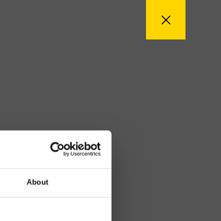
About