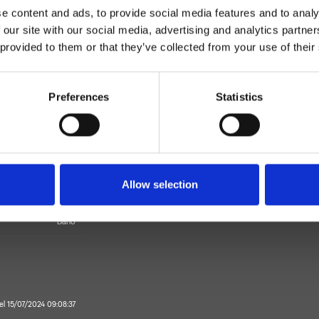
e content and ads, to provide social media features and to analy
 our site with our social media, advertising and analytics partn
 provided to them or that they’ve collected from your use of their
Preferences
Statistics
Monocomando
piso
Allow selection
ezclador para lavabo
Baño
 el 15/07/2024 09:08:37