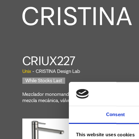
CRIUX227
Unix
- CRISTINA Design Lab
While Stocks Last
Mezclador monomando para lavabo Medium, 1 orificio, d
mezcla mecánica, válvula de desagüe Up&Down* de 1" 1
Consent
This website uses cookies