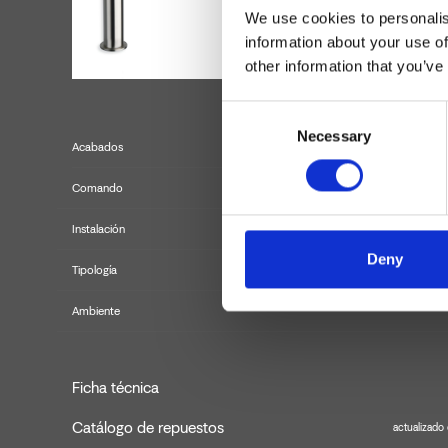
We use cookies to personalis
information about your use of
other information that you’ve
Consent
Necessary
Selection
Acabados
Comando
Instalación
Deny
Tipología
m
Ambiente
Ficha técnica
Catálogo de repuestos
actualizado