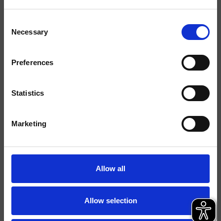
Consent
Acabados
Necessary
Selection
Comando
Monocomando
Preferences
Instalación
Muro
Tipología
kit exterior de
Statistics
ducha/bañera
Marketing
Ambiente
Baño
Ficha técnica
Allow all
Catálogo de repuestos
actualizado el 27/06/2024 10:07:16
Allow selection
Istruzioni
File 3D