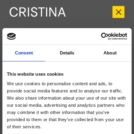
CRIEL103
Elevation
- CRISTINA Design Lab
Consent
Details
About
Kit exterior monomando para ducha/bañera, de pared, placa de metal, con
mezcla mecánica, inversor de 3 salidas, caño con boca de salida de 185 mm,
ducha de mano antical, soporte fijo, toma de agua, flexo Long Life****, a
completar con cuerpo empotrado CRICS101 (mandos a la izquierda) o
This website uses cookies
CRICS100 (mandos a la derecha)
We use cookies to personalise content and ads, to
provide social media features and to analyse our traffic.
We also share information about your use of our site with
our social media, advertising and analytics partners who
may combine it with other information that you’ve
provided to them or that they’ve collected from your use
of their services.