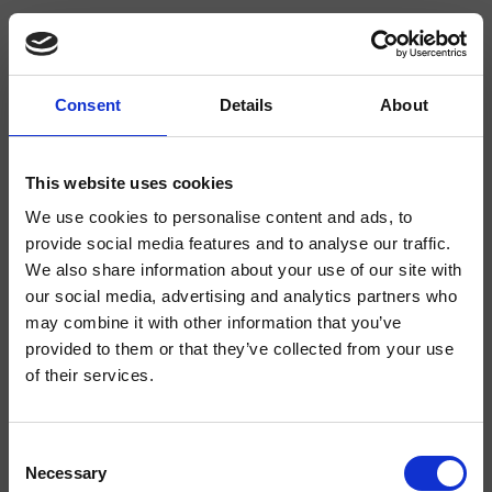
Consent
Details
About
CRIPD005
Cabezales y brazos de ducha
This website uses cookies
We use cookies to personalise content and ads, to
Rociador antical cuadrado SANDWICH PLUS** 300 mm x 300 mm, a
completar con brazo de ducha
provide social media features and to analyse our traffic.
We also share information about your use of our site with
our social media, advertising and analytics partners who
may combine it with other information that you’ve
provided to them or that they’ve collected from your use
of their services.
Consent
Necessary
Selection