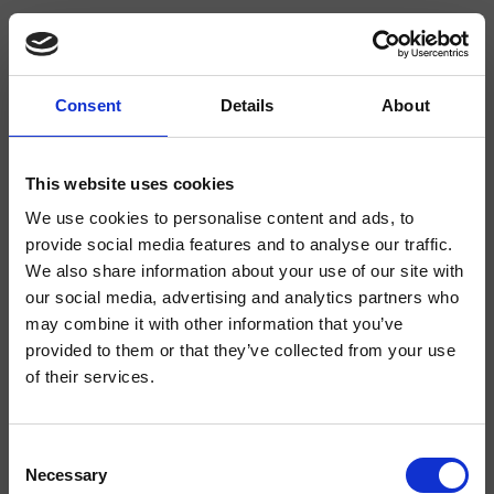
Consent
Details
About
CRIKK509
- CRISTINA Design Lab
This website uses cookies
We use cookies to personalise content and ads, to
Mezclador monomando para cocina, 1 orificio, de repisa, extraíble, con 2
tipos de chorro, con mezcla mecánica lateral derecha, altura 500 mm
provide social media features and to analyse our traffic.
We also share information about your use of our site with
our social media, advertising and analytics partners who
may combine it with other information that you’ve
provided to them or that they’ve collected from your use
of their services.
Consent
Necessary
Selection