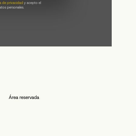
ca de privacidad
y acepto el
atos personales.
Área reservada