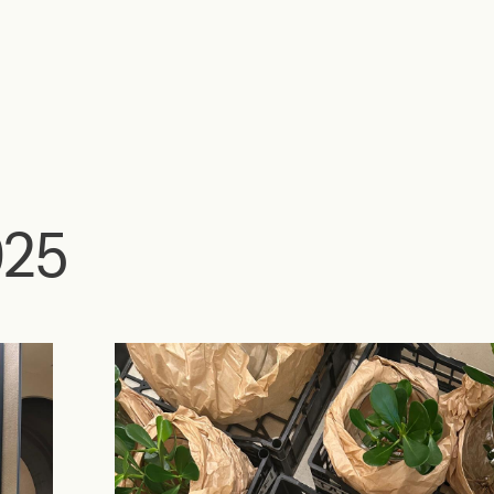
Home
Eventos
FuoriOrticola 2025
025