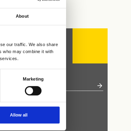
About
se our traffic. We also share
ers who may combine it with
 services.
Marketing
Allow all