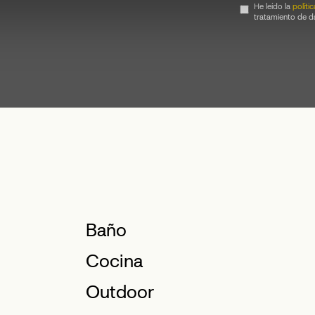
He leído la
políti
tratamiento de d
Baño
Cocina
Outdoor