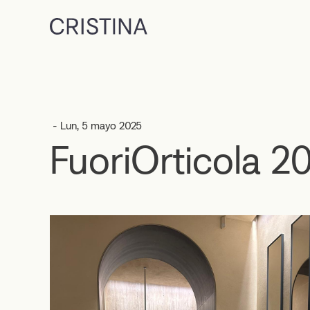
- Lun, 5 mayo 2025
FuoriOrticola 2