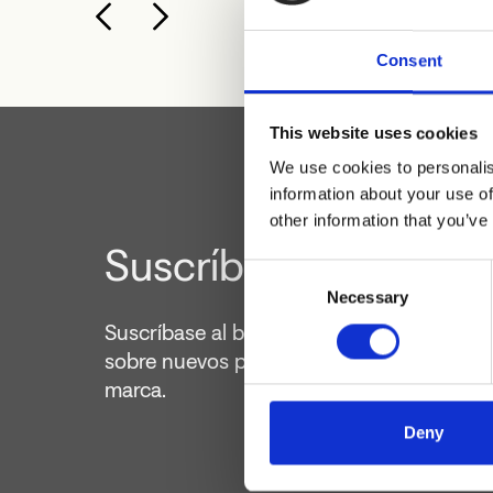
Consent
This website uses cookies
We use cookies to personalis
information about your use of
other information that you’ve
Suscríbete al boletín
Consent
Necessary
Selection
Suscríbase al boletín para mantenerse ac
sobre nuevos productos y actividades de 
marca.
Deny