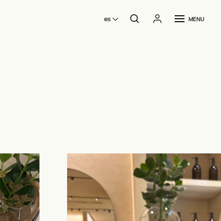
es
MENU