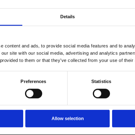
Details
e content and ads, to provide social media features and to analy
 our site with our social media, advertising and analytics partn
 provided to them or that they’ve collected from your use of their
Preferences
Statistics
tualizado
nuestra
Allow selection