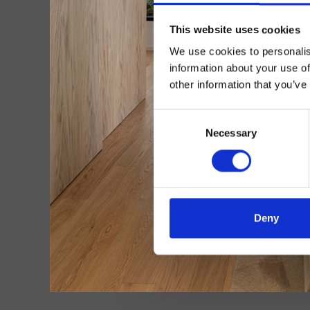
This website uses cookies
We use cookies to personalis
information about your use of
other information that you’ve
Consent
Necessary
Selection
Deny