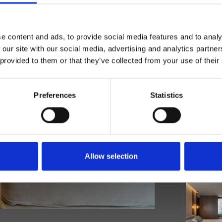
e content and ads, to provide social media features and to analy
 our site with our social media, advertising and analytics partn
 provided to them or that they’ve collected from your use of their
Preferences
Statistics
Allow selection