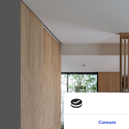
Consent