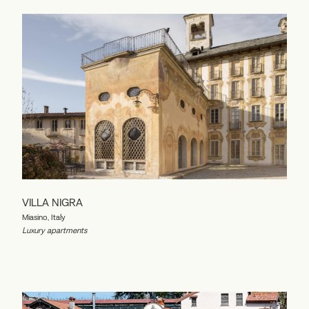
VILLA NIGRA
Miasino, Italy
Luxury apartments