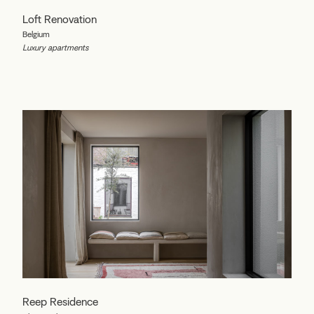
Loft Renovation
Belgium
Luxury apartments
Reep Residence