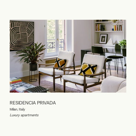
RESIDENCIA PRIVADA
Milan, Italy
Luxury apartments