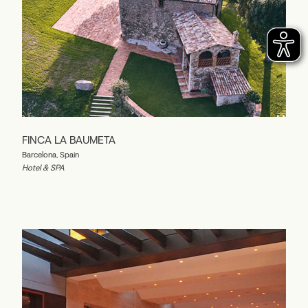
FINCA LA BAUMETA
Barcelona, Spain
Hotel & SPA