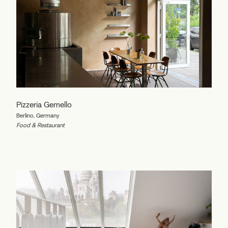
Pizzeria Gemello
Berlino, Germany
Food & Restaurant