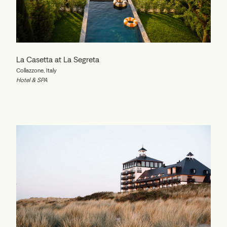
La Casetta at La Segreta
Collazzone, Italy
Hotel & SPA