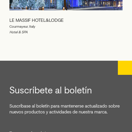
LE MASSIF HOTEL&LODGE
Courmayeur, Italy
Hotel & SPA
Suscríbete al boletín
Suscríbase al boletín para mantenerse actualizado sobre
nuevos productos y actividades de nuestra marca.