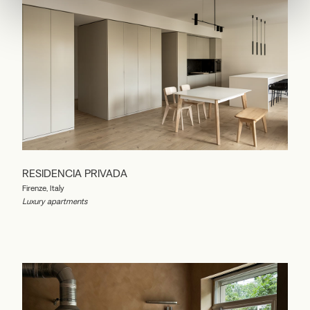
RESIDENCIA PRIVADA
Firenze, Italy
Luxury apartments