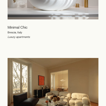
Minimal Chic
Brescia, Italy
Luxury apartments