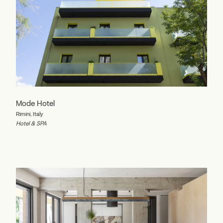
Mode Hotel
Rimini, Italy
Hotel & SPA