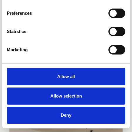
Preferences
Statistics
Marketing
Allow all
Terme Neroniane
Montegrotto, Italy
Allow selection
Hotel & SPA
Deny