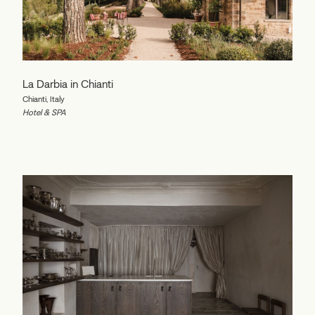
La Darbia in Chianti
Chianti, Italy
Hotel & SPA