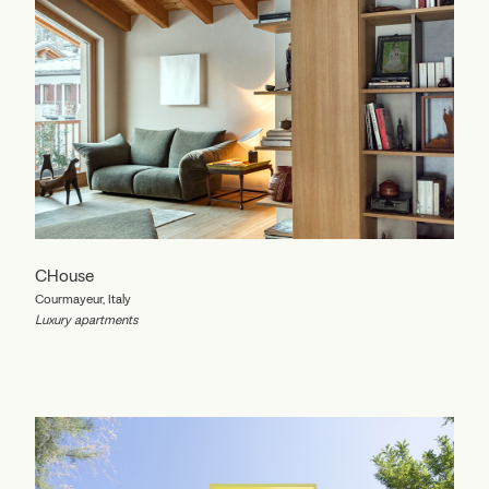
CHouse
Courmayeur, Italy
Luxury apartments