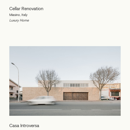
Cellar Renovation
Miasino, Italy
Luxury Home
Casa Introversa