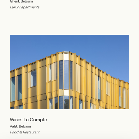
Ghent, Belgium
Luxury apartments
Wines Le Compte
Aalst, Belgium
Food & Restaurant