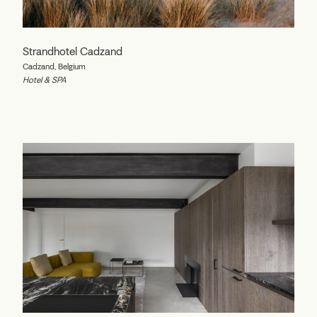
Strandhotel Cadzand
Cadzand, Belgium
Hotel & SPA