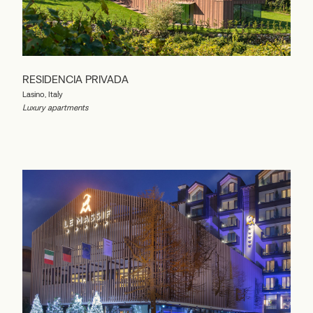
RESIDENCIA PRIVADA
Lasino, Italy
Luxury apartments