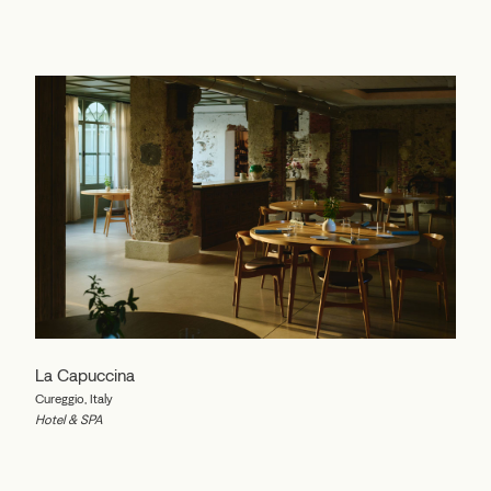
La Capuccina
Cureggio, Italy
Hotel & SPA