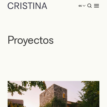
es
Home
Proyectos
Proyectos