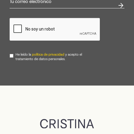
He leído la
política de privacidad
y acepto el
tratamiento de datos personales.