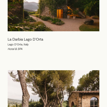
La Darbia Lago D'Orta
Lago D'Orta, Italy
Hotel & SPA