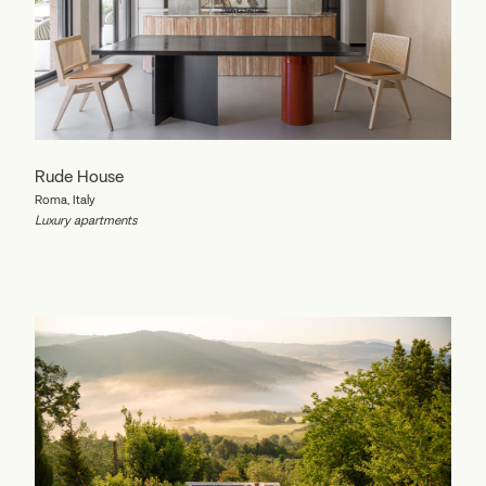
Rude House
Roma, Italy
Luxury apartments