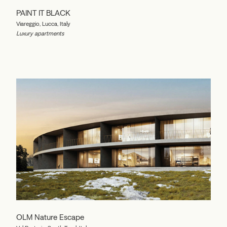
PAINT IT BLACK
Viareggio, Lucca, Italy
Luxury apartments
OLM Nature Escape