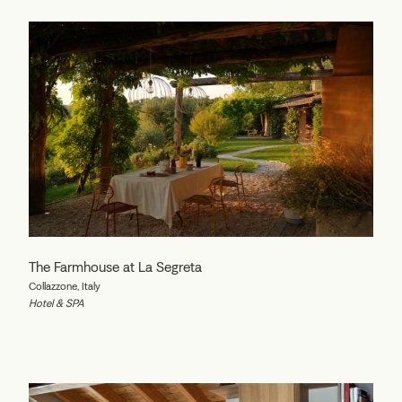
The Farmhouse at La Segreta
Collazzone, Italy
Hotel & SPA