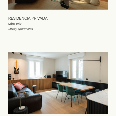
RESIDENCIA PRIVADA
Milan, Italy
Luxury apartments