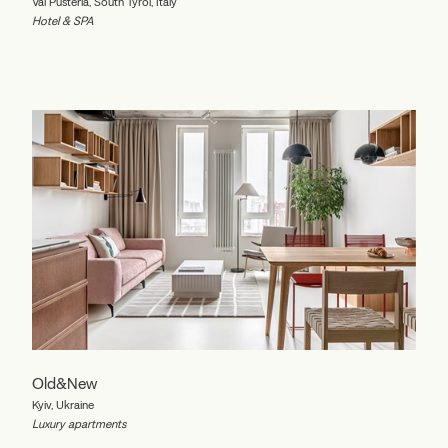
Val Pusteria, South Tyrol, Italy
Hotel & SPA
Old&New
Kyiv, Ukraine
Luxury apartments