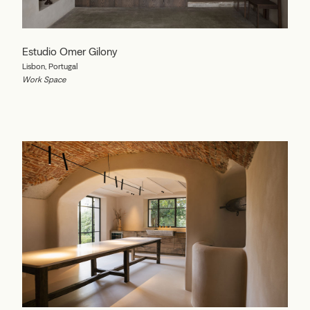
Estudio Omer Gilony
Lisbon, Portugal
Work Space