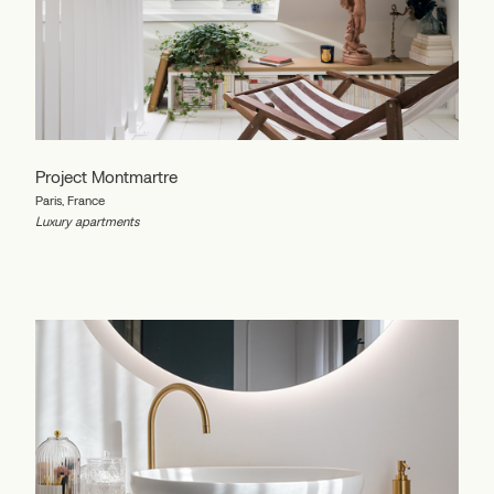
Project Montmartre
Paris, France
Luxury apartments