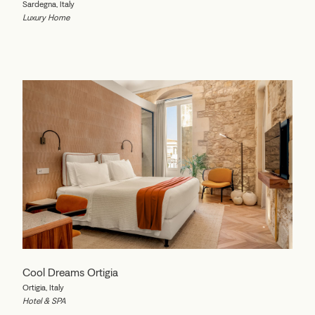
Sardegna, Italy
Luxury Home
Cool Dreams Ortigia
Ortigia, Italy
Hotel & SPA