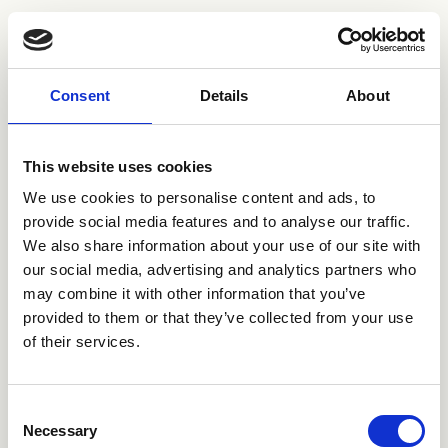
Consent
Details
About
This website uses cookies
We use cookies to personalise content and ads, to
provide social media features and to analyse our traffic.
We also share information about your use of our site with
our social media, advertising and analytics partners who
may combine it with other information that you’ve
provided to them or that they’ve collected from your use
Kaschuk Studio
of their services.
Tenerife, Spain
Luxury apartments
Consent
Necessary
Selection