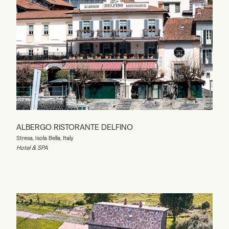
ALBERGO RISTORANTE DELFINO
Stresa, Isola Bella, Italy
Hotel & SPA