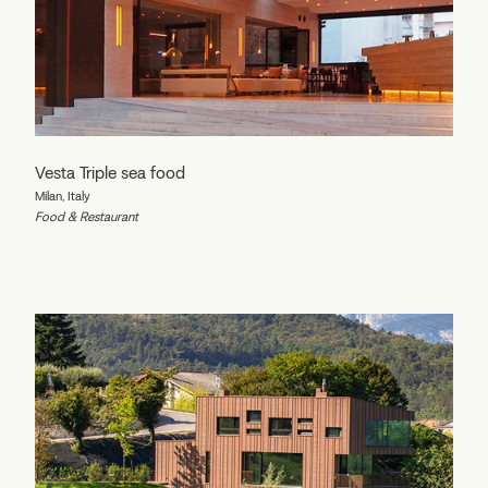
Vesta Triple sea food
Milan, Italy
Food & Restaurant