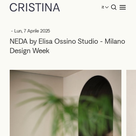
it
Home
Eventi
NEDA by Elisa Ossino Studio - Milano
Design Week
- Lun, 7 Aprile 2025
NEDA by Elisa Ossino Studio - Milano
Design Week