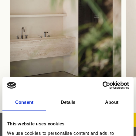
Ph Alberto Strada
Consent
Details
About
This website uses cookies
We use cookies to personalise content and ads, to