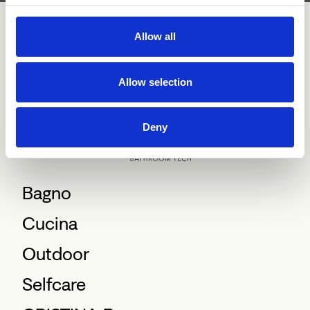
Allow all
Allow selection
Deny
Bagno
Cucina
Outdoor
Selfcare