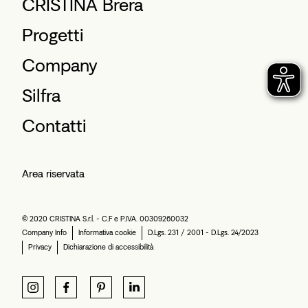
CRISTINA Brera
Progetti
Company
Silfra
Contatti
Area riservata
© 2020 CRISTINA S.r.l. - C.F e P.IVA. 00309260032
Company Info
Informativa cookie
D.Lgs. 231 / 2001 - D.Lgs. 24/2023
Privacy
Dichiarazione di accessibilità