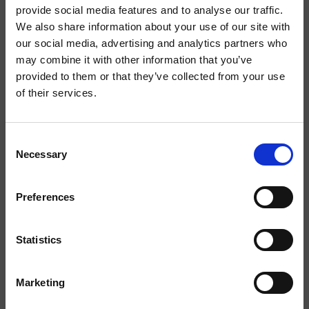
Iscriviti alla Newsletter
provide social media features and to analyse our traffic.
We also share information about your use of our site with
our social media, advertising and analytics partners who
Iscriviti alla newsletter per rimanere aggiornato sui nuovi
may combine it with other information that you’ve
prodotti e le attività del nostro brand.
provided to them or that they’ve collected from your use
of their services.
Consent
Necessary
Selection
Preferences
Statistics
Ho letto l'
informativa sulla privacy
e acconsento al
trattamento dei dati personali.
Marketing