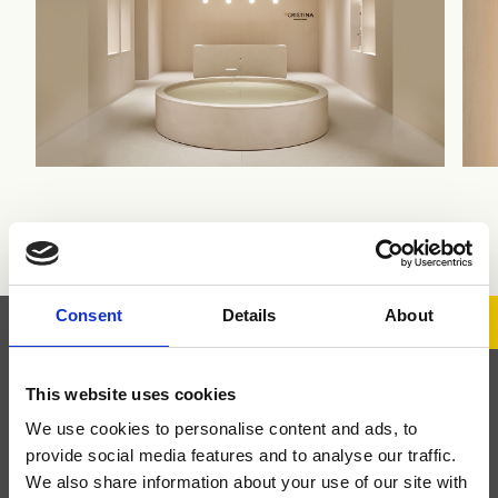
Ph. Sara Magni
Consent
Details
About
This website uses cookies
Iscriviti alla Newsletter
We use cookies to personalise content and ads, to
provide social media features and to analyse our traffic.
Iscriviti alla newsletter per rimanere aggiornato sui nuovi
We also share information about your use of our site with
prodotti e le attività del nostro brand.