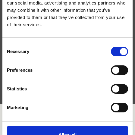
our social media, advertising and analytics partners who
may combine it with other information that you’ve
provided to them or that they’ve collected from your use
of their services.
Consent
Necessary
Selection
Preferences
Ho letto l'
informativa sulla privacy
e acconsento al
trattamento dei dati personali.
Statistics
Marketing
Allow all