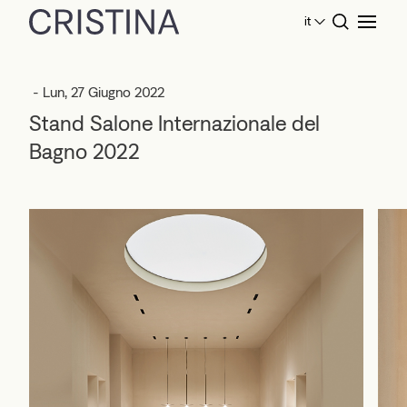
it
Home
Eventi
Stand Salone Internazionale del Bagno
2022
- Lun, 27 Giugno 2022
Stand Salone Internazionale del
Bagno 2022