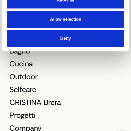
Allow selection
Deny
Bagno
Cucina
Outdoor
Selfcare
CRISTINA Brera
Progetti
Company