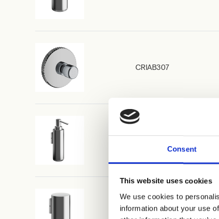
CRIAB307
CRIAB354
Consent
This website uses cookies
We use cookies to personalis
information about your use of
CRIAB356