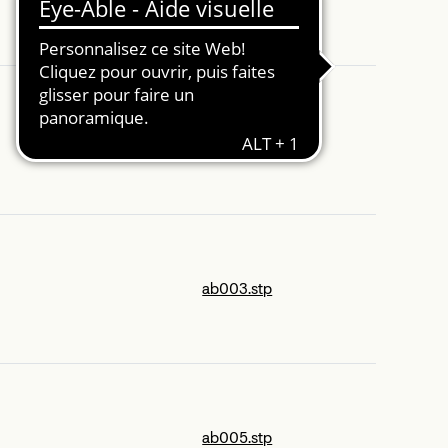
1p321.stp
ab003.stp
ab005.stp