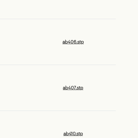
ab406.stp
ab407.stp
ab410.stp