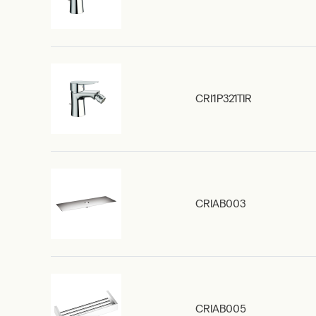
CRI1P321TIR
CRIAB003
CRIAB005