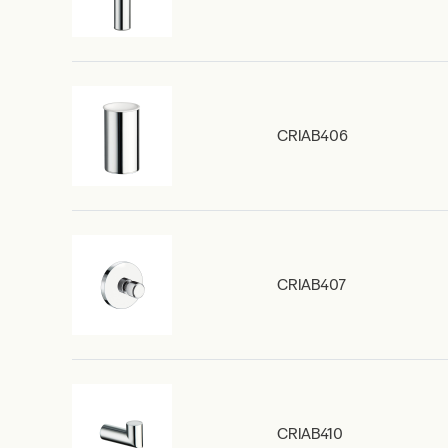
CRIAB406
CRIAB407
CRIAB410