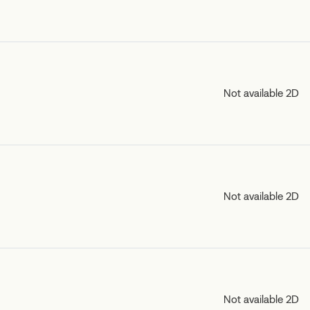
Not available 2D
Not available 2D
Not available 2D