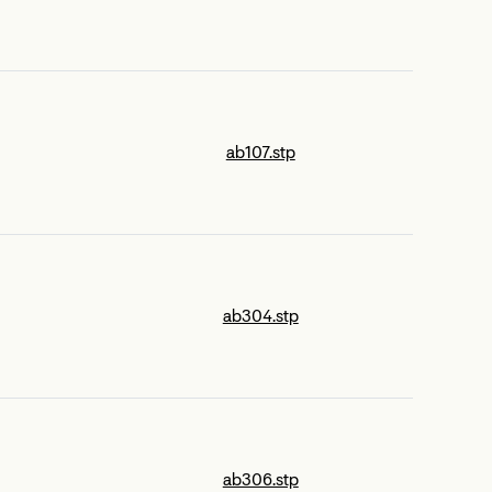
ab107.stp
ab304.stp
ab306.stp