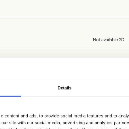
Not available 2D
Not available 2D
Details
e content and ads, to provide social media features and to analy
 our site with our social media, advertising and analytics partn
Not available 2D