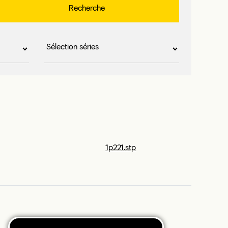
1p221.stp
1p264.stp