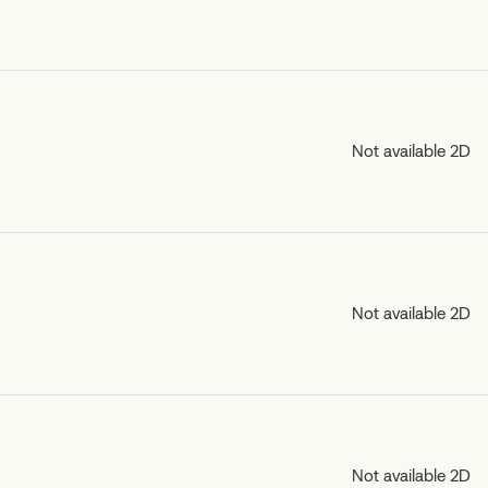
Not available 2D
Not available 2D
Not available 2D