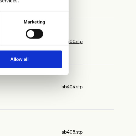
 services.
Marketing
ab400.stp
Allow all
ab404.stp
ab405.stp