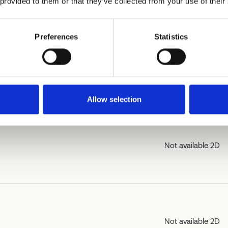
 provided to them or that they’ve collected from your use of their
Preferences
Statistics
Not available 2D
Allow selection
Not available 2D
Not available 2D