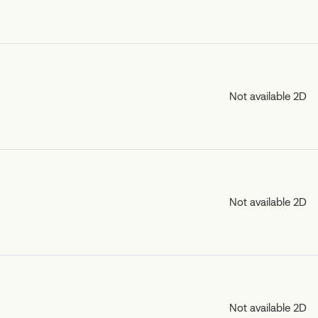
Not available 2D
Not available 2D
Not available 2D