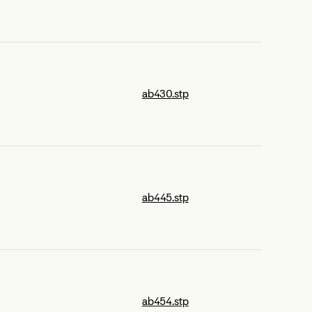
ab430.stp
ab445.stp
ab454.stp