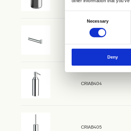
other information that you’ve
Consent
Necessary
Selection
CRIAB400
Deny
CRIAB404
CRIAB405