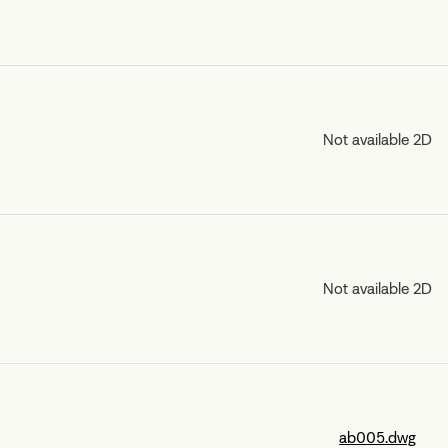
Not available 2D
Not available 2D
ab005.dwg