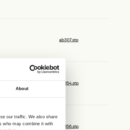
ab307.stp
ab354.stp
About
se our traffic. We also share
ers who may combine it with
ab356.stp