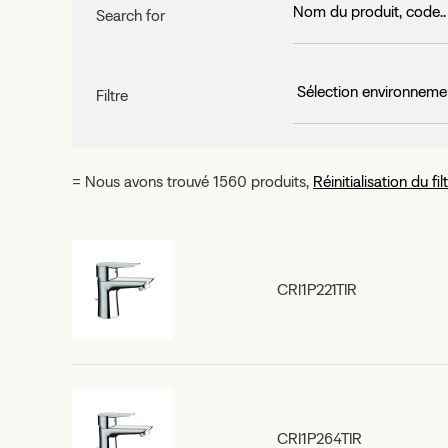
Search for
Filtre
= Nous avons trouvé 1560 produits,
Réinitialisation du fil
CRI1P221TIR
CRI1P264TIR