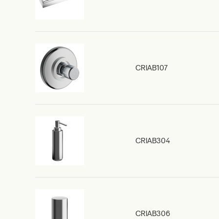
CRIAB107
CRIAB304
CRIAB306