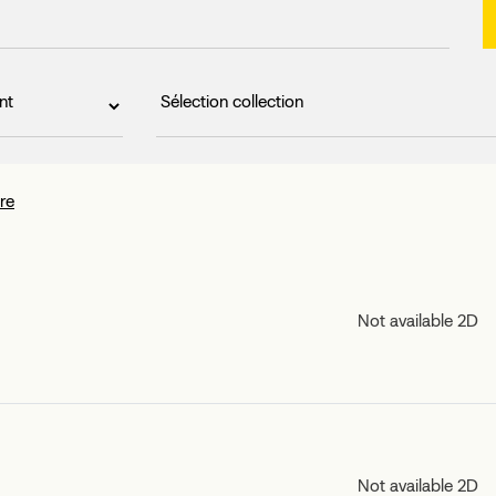
tre
Not available 2D
Not available 2D