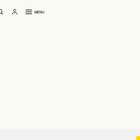
MENU
Home
File 2D and 3D