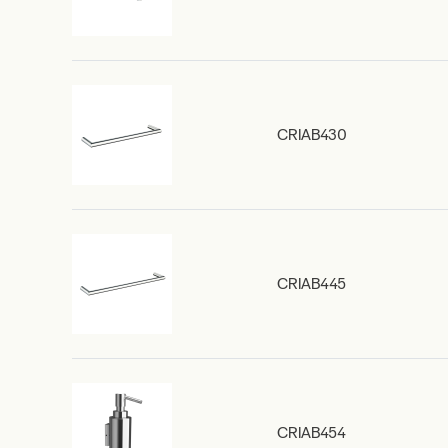
CRIAB430
CRIAB445
CRIAB454