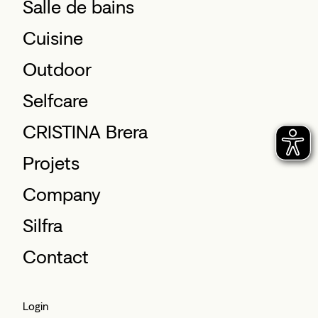
Salle de bains
Cuisine
Outdoor
Selfcare
CRISTINA Brera
Projets
Company
Silfra
Contact
Login