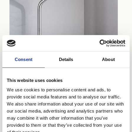
Consent
Details
About
This website uses cookies
We use cookies to personalise content and ads, to
provide social media features and to analyse our traffic.
We also share information about your use of our site with
our social media, advertising and analytics partners who
may combine it with other information that you’ve
provided to them or that they’ve collected from your use