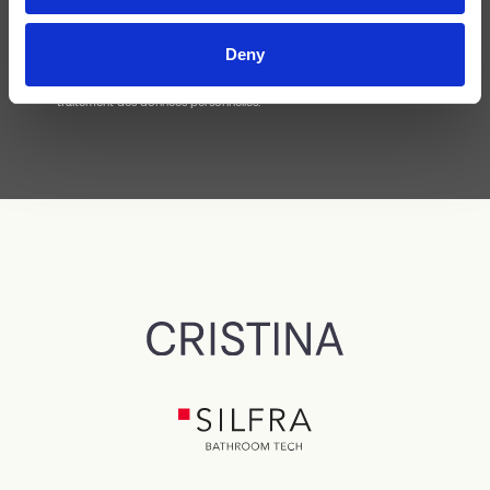
Deny
J'ai lu la
politique de confidentialité
et j'accepte le
traitement des données personnelles.