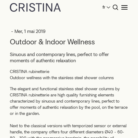
fr
Home
News
Outdoor & Indoor Wellness
- Mer, 1 mai 2019
Outdoor & Indoor Wellness
Sinuous and contemporary lines, perfect to offer
moments of authentic relaxation
CRISTINA rubinetterie
Outdoor wellness with the stainless steel shower columns
The elegant and functional stainless steel shower columns by
CRISTINA rubinetterie are high quality furnishing elements
characterized by sinuous and contemporary lines, perfect to
offer moments of authentic relaxation by the pool, on the terrace
or in the garden.
Next to the classical versions with temporized sensor or external
handle, the company offers four different diameters Ø40 - 60-