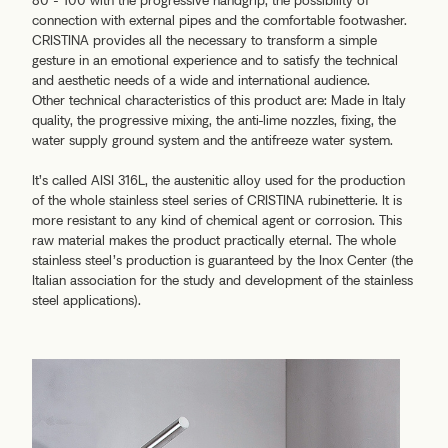
80 - 100 with the progressive handgrip, the possibility of
connection with external pipes and the comfortable footwasher.
CRISTINA provides all the necessary to transform a simple
gesture in an emotional experience and to satisfy the technical
and aesthetic needs of a wide and international audience.
Other technical characteristics of this product are: Made in Italy
quality, the progressive mixing, the anti-lime nozzles, fixing, the
water supply ground system and the antifreeze water system.
It’s called AISI 316L, the austenitic alloy used for the production
of the whole stainless steel series of CRISTINA rubinetterie. It is
more resistant to any kind of chemical agent or corrosion. This
raw material makes the product practically eternal. The whole
stainless steel’s production is guaranteed by the Inox Center (the
Italian association for the study and development of the stainless
steel applications).