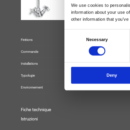
We use cookies to personalis
information about your use of
other information that you’ve
Consent
Necessary
Selection
Finitions
Commande
Installations
Deny
Typologie
Environnement
Fiche technique
Istruzioni