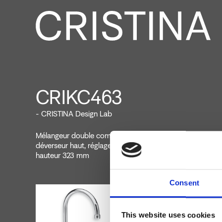
CRIKC463
- CRISTINA Design Lab
Mélangeur double commande de cuisine monotrou sur p
déverseur haut, réglage mécanique, inserts commandes 
hauteur 323 mm
Consent
This website uses cookies