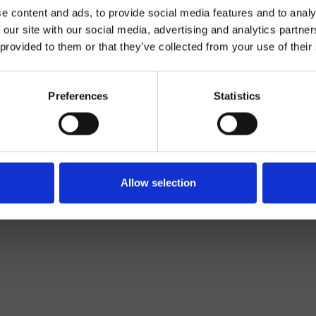
e content and ads, to provide social media features and to analy
 our site with our social media, advertising and analytics partn
 provided to them or that they’ve collected from your use of their
Preferences
Statistics
Mélangeur
Plan
Allow selection
mitigeur cuisine
Cuisine