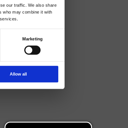
se our traffic. We also share
ers who may combine it with
 services.
Marketing
Allow all