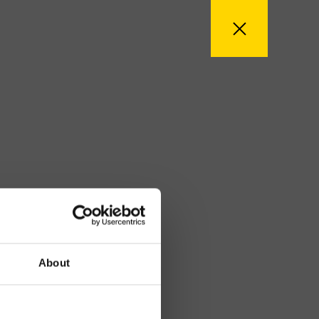
About