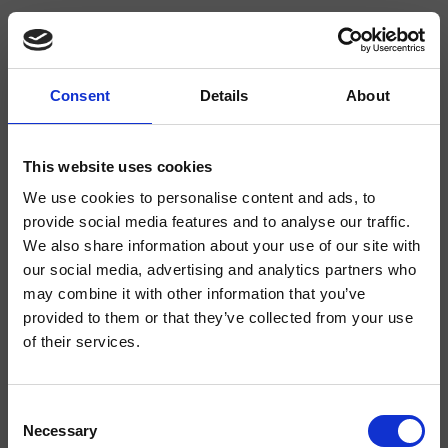
Consent
Details
About
CRIKT524
- CRISTINA Design Lab
This website uses cookies
We use cookies to personalise content and ads, to
Mitigeur monocommande de cuisine 2 trous sur plage, réglage mécanique
délocalisable, hauteur max. 207 min. -80 mm
provide social media features and to analyse our traffic.
We also share information about your use of our site with
our social media, advertising and analytics partners who
may combine it with other information that you’ve
provided to them or that they’ve collected from your use
of their services.
Consent
Necessary
Selection