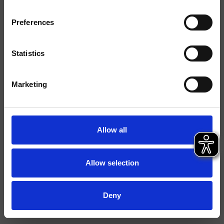
Finitions
Preferences
Commande
Mitigeur
Installations
Plan
Statistics
Typologie
mitigeur cuisine
Marketing
Environnement
Cuisine
Fiche technique
Allow all
Spare Parts Catalogue
last update 19/06/2024 08:12:35
Istruzioni
Allow selection
File 3D
Deny