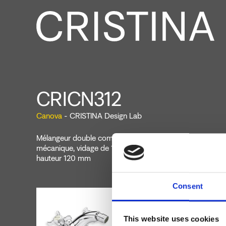
CRICN312
Canova
- CRISTINA Design Lab
Mélangeur double commande de bidet monotrou sur plag
mécanique, vidage de 1"1/4 avec tirette et bouchon, bec
hauteur 120 mm
Consent
This website uses cookies