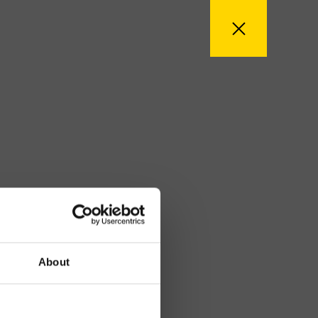
About