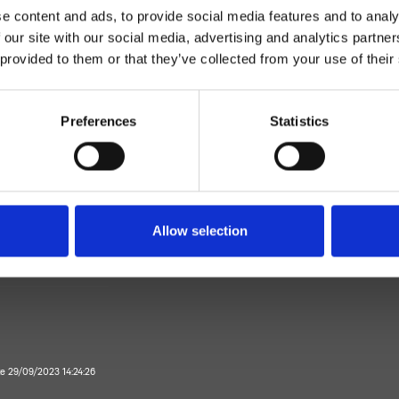
e content and ads, to provide social media features and to analy
 our site with our social media, advertising and analytics partn
 provided to them or that they’ve collected from your use of their
Preferences
Statistics
Mélangeur
Plan
Allow selection
mitigeur bidet
Salle de Bain
te 29/09/2023 14:24:26