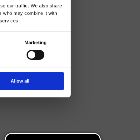
se our traffic. We also share
ers who may combine it with
 services.
Marketing
Allow all