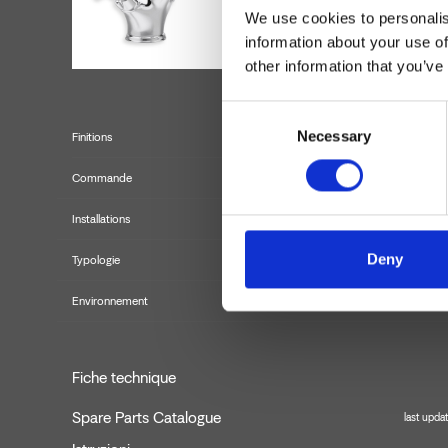
We use cookies to personalis
information about your use of
other information that you’ve
Consent
Necessary
Selection
Finitions
Commande
Installations
Deny
Typologie
Environnement
Fiche technique
Spare Parts Catalogue
last upda