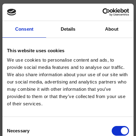
Consent
Details
About
CRIIM331
Impero
- CRISTINA Design Lab
This website uses cookies
We use cookies to personalise content and ads, to
Mélangeur double commande de bidet 3 trous sur plage, réglage mécanique,
vidage de 1"1/4 avec tirette et bouchon
provide social media features and to analyse our traffic.
We also share information about your use of our site with
our social media, advertising and analytics partners who
may combine it with other information that you’ve
provided to them or that they’ve collected from your use
of their services.
Consent
Necessary
Selection