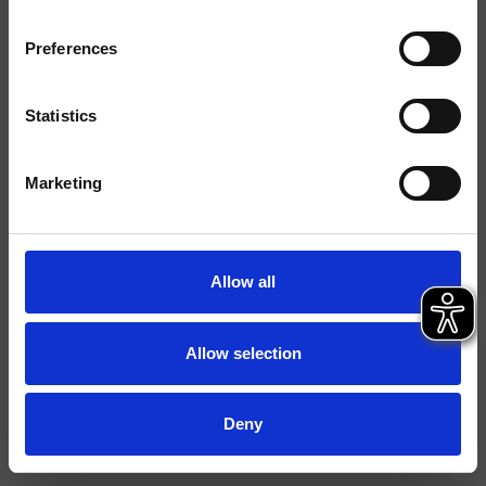
Finitions
Preferences
Commande
Mélangeur
Installations
Plan
Statistics
Typologie
mitigeur bidet
Marketing
Environnement
Salle de Bain
Fiche technique
Allow all
Spare Parts Catalogue
last update 09/04/2024 07:18:25
Istruzioni
Allow selection
Deny