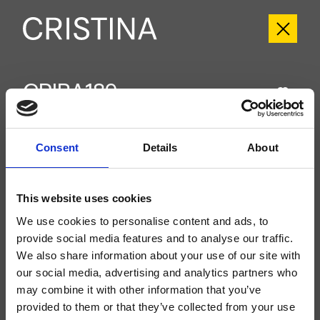
CRIBA189
Blade
- Alessandra Bertini
Groupe extérieur monocommande de baignoire sur pied, réglage mécanique,
Consent
Details
About
douchette anticalcaire à réglage mécanique indépendant, flexible long life****,
à compléter avec le corps d’encastrement CRICS290
This website uses cookies
We use cookies to personalise content and ads, to
provide social media features and to analyse our traffic.
We also share information about your use of our site with
our social media, advertising and analytics partners who
may combine it with other information that you’ve
provided to them or that they’ve collected from your use