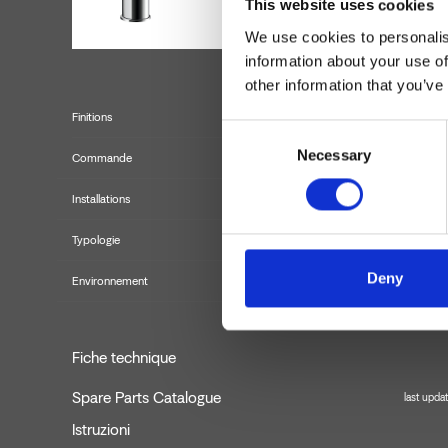
This website uses cookies
We use cookies to personalis
information about your use of
other information that you’ve
Finitions
Consent
Necessary
Selection
Commande
Installations
Typologie
Deny
Environnement
Fiche technique
Spare Parts Catalogue
last upda
Istruzioni