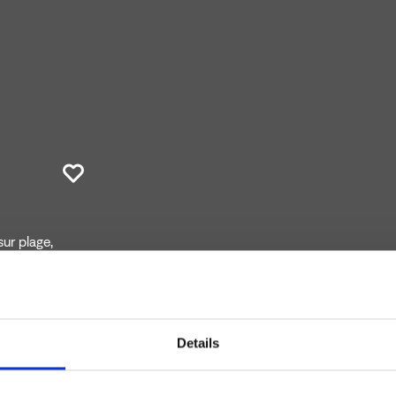
ur plage,
Details