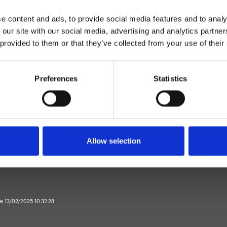
e content and ads, to provide social media features and to analy
 our site with our social media, advertising and analytics partn
 provided to them or that they’ve collected from your use of their
Preferences
Statistics
Mitigeur
Plan
mitigeur lavabo
Allow selection
Salle de Bain
te 13/02/2025 10:32:28