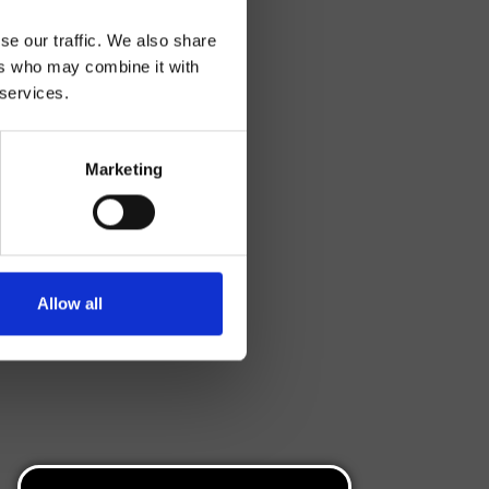
se our traffic. We also share
ers who may combine it with
 services.
Marketing
Allow all