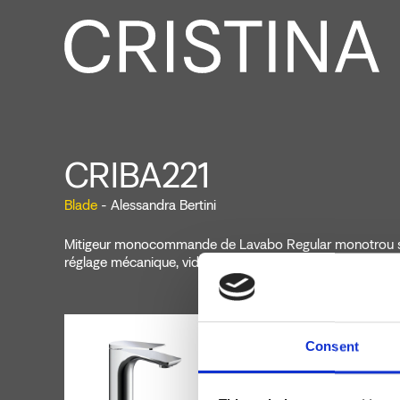
CRIBA221
Blade
- Alessandra Bertini
Mitigeur monocommande de Lavabo Regular monotrou s
réglage mécanique, vidage 1" 1/4 avec tirette et bouchon
Consent