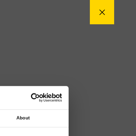
About