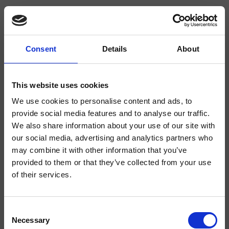
Consent
Details
About
CRIBA927
Blade
- Alessandra Bertini
This website uses cookies
We use cookies to personalise content and ads, to
Mitigeur monocommande de Lavabo Medium monotrou sur plage, réglage
mécanique, sans vidage
provide social media features and to analyse our traffic.
We also share information about your use of our site with
our social media, advertising and analytics partners who
may combine it with other information that you’ve
provided to them or that they’ve collected from your use
of their services.
Consent
Necessary
Selection