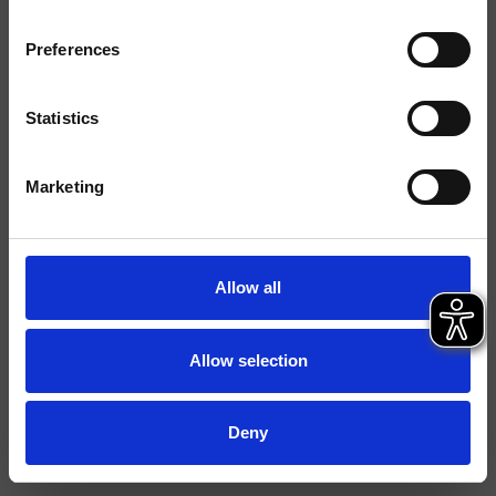
Finitions
Preferences
Commande
Mitigeur
Installations
Plan
Statistics
Typologie
mitigeur lavabo
Marketing
Fiche technique
Spare Parts Catalogue
last update 13/02/2025 10:33:24
Allow all
Istruzioni
File 3D
Allow selection
FILE BIM
Ouvrir la liste de prix pièces détachées
Deny