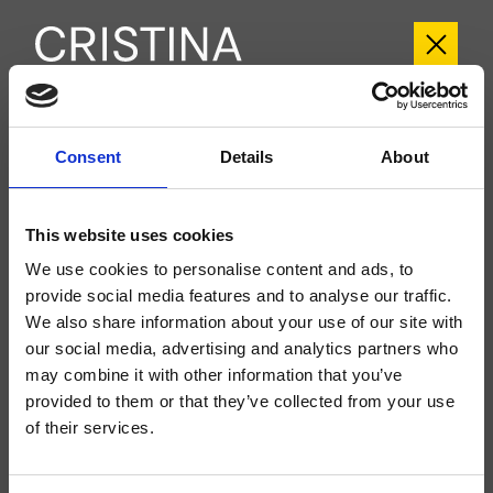
CRIBT189
Consent
Details
About
Botte
- angelettiruzza design
Groupe extérieur monocommande de baignoire sur pied, réglage mécanique,
This website uses cookies
douchette anticalcaire à réglage mécanique indépendant, flexible long life****,
à compléter avec le corps d’encastrement CRICS290
We use cookies to personalise content and ads, to
provide social media features and to analyse our traffic.
We also share information about your use of our site with
our social media, advertising and analytics partners who
may combine it with other information that you’ve
provided to them or that they’ve collected from your use
of their services.