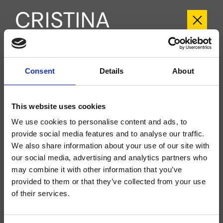
CRIBT243
Consent
Details
About
Botte
- angelettiruzza design
Groupe extérieur double commande mural de Lavabo Large 3 trous, réglage
This website uses cookies
mécanique, vidage Up&Down* 1" 1/4, bec déverseur longueur 225 mm, à
compléter avec le corps d’encastrement CRICS233 (commandes latérales)
We use cookies to personalise content and ads, to
provide social media features and to analyse our traffic.
We also share information about your use of our site with
our social media, advertising and analytics partners who
may combine it with other information that you’ve
provided to them or that they’ve collected from your use
of their services.