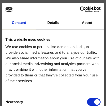
Consent
Details
About
CRIBT484
Botte
- angelettiruzza design
This website uses cookies
We use cookies to personalise content and ads, to
Bec déverseur mural, raccord 1/2”, longueur 180 mm
provide social media features and to analyse our traffic.
We also share information about your use of our site with
our social media, advertising and analytics partners who
may combine it with other information that you’ve
provided to them or that they’ve collected from your use
of their services.
Consent
Necessary
Selection
Finitions