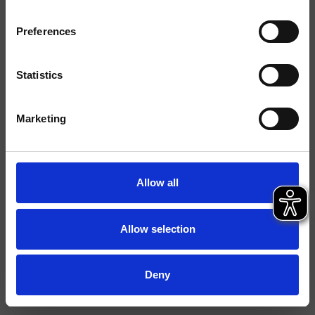
Installations
Mural
Preferences
Typologie
Statistics
Environnement
Salle de Bain
Marketing
Fiche technique
File 2D
File 3D
Allow all
Allow selection
Deny