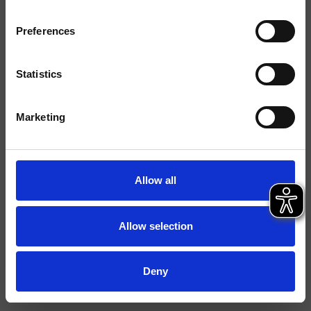
Finitions
Preferences
Commande
Mitigeur
Installations
Mural
Statistics
Typologie
mitigeur douche/bain
Marketing
douche
Environnement
Salle de Bain
Allow all
Fiche technique
Istruzioni
Allow selection
File 2D
File 3D
Deny