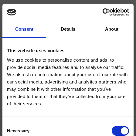
Consent
Details
About
CRIBT663
Botte
- angelettiruzza design
This website uses cookies
We use cookies to personalise content and ads, to
Mitigeur monocommande mural vertical douche/baignoire, réglage
mécanique, inverseur 3 sorties, avec corps d’encastrement
provide social media features and to analyse our traffic.
We also share information about your use of our site with
our social media, advertising and analytics partners who
may combine it with other information that you’ve
provided to them or that they’ve collected from your use
of their services.
Consent
Necessary
Selection