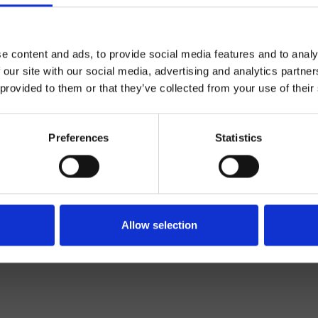
e content and ads, to provide social media features and to analy
 our site with our social media, advertising and analytics partn
 provided to them or that they’ve collected from your use of their
Preferences
Statistics
Mélangeur
Mural
açade externe lavabo
Allow selection
Salle de Bain