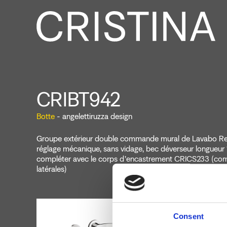
CRIBT942
Botte
- angelettiruzza design
Groupe extérieur double commande mural de Lavabo Reg
réglage mécanique, sans vidage, bec déverseur longueur
compléter avec le corps d’encastrement CRICS233 (c
latérales)
Consent