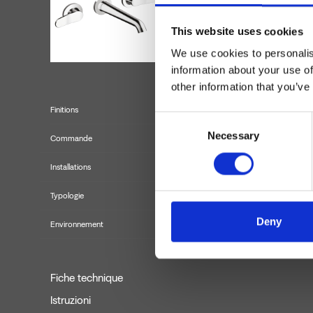
This website uses cookies
We use cookies to personalis
information about your use of
other information that you’ve
Finitions
Consent
Necessary
Selection
Commande
Installations
Typologie
f
Deny
Environnement
Fiche technique
Istruzioni