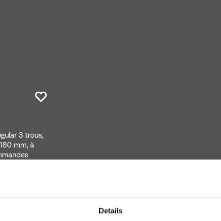
ular 3 trous,
 180 mm, à
ommandes
Details