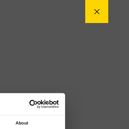
About