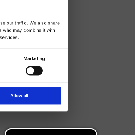
se our traffic. We also share
ers who may combine it with
 services.
Marketing
Allow all