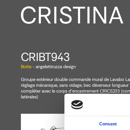
CRIBT943
Botte
- angelettiruzza design
Groupe extérieur double commande mural de Lavabo Lar
réglage mécanique, sans vidage, bec déverseur longueur
compléter avec le corps d’encastrement CRICS233 (c
latérales)
Consent