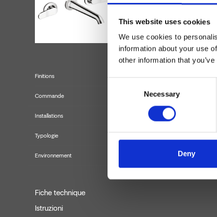
This website uses cookies
We use cookies to personalis
information about your use of
other information that you’ve
Finitions
Consent
Necessary
Selection
Commande
Installations
Typologie
f
Deny
Environnement
Fiche technique
Istruzioni