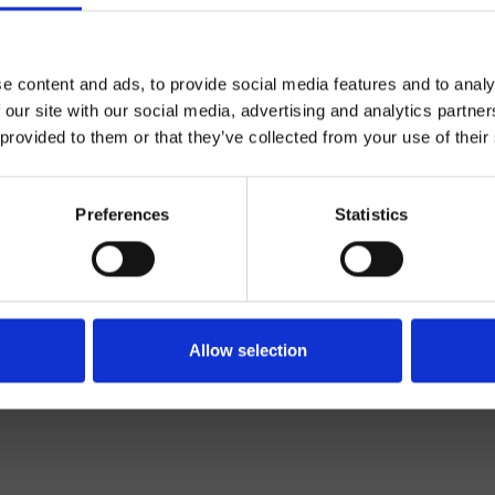
e content and ads, to provide social media features and to analy
 our site with our social media, advertising and analytics partn
 provided to them or that they’ve collected from your use of their
Preferences
Statistics
Mélangeur
Mural
açade externe lavabo
Allow selection
Salle de Bain