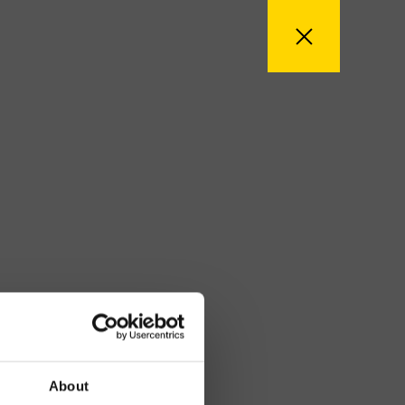
About