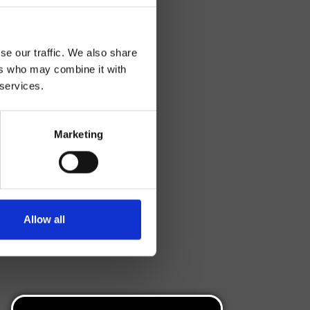
se our traffic. We also share
ers who may combine it with
 services.
Marketing
Allow all