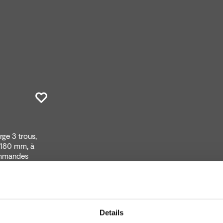
ge 3 trous,
 180 mm, à
ommandes
Details