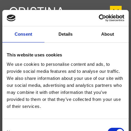
Consent
Details
About
CRIBT959
Botte
- angelettiruzza design
This website uses cookies
Groupe extérieur monocommande mural de Lavabo Large 2 trous, réglage
mécanique, sans vidage, bec déverseur longueur 225 mm, à compléter avec
We use cookies to personalise content and ads, to
le corps d’encastrement CRICS200 (commande droite) CRICS201
provide social media features and to analyse our traffic.
(commande gauche)
We also share information about your use of our site with
our social media, advertising and analytics partners who
may combine it with other information that you’ve
provided to them or that they’ve collected from your use
of their services.
Consent