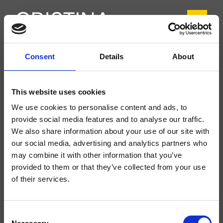
Consent
Details
About
CRIDE649
Delta
- CRISTINA Design Lab
This website uses cookies
Mitigeur monocommande mural douche/baignoire, plaque en ABS, réglage
We use cookies to personalise content and ads, to
mécanique, inverseur automatique 2 sorties, avec corps d’encastrement
provide social media features and to analyse our traffic.
We also share information about your use of our site with
our social media, advertising and analytics partners who
may combine it with other information that you’ve
provided to them or that they’ve collected from your use
of their services.
Consent