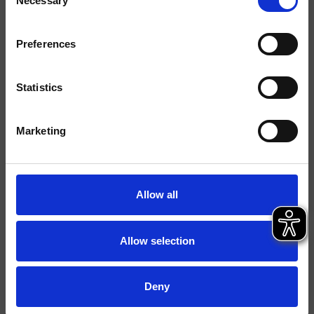
Necessary
Selection
Finitions
Commande
Mitigeur
Preferences
Installations
Mural
Statistics
Typologie
mitigeur douche/bain
douche
Marketing
Environnement
Salle de Bain
Allow all
Fiche technique
Spare Parts Catalogue
last update 18/12/2024 16:35:25
Allow selection
Istruzioni
File 3D
Deny
Ouvrir la liste de prix pièces détachées