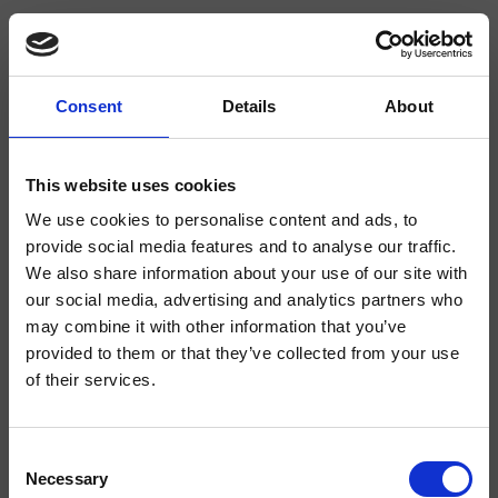
Consent
Details
About
CRIDE928
Delta
- CRISTINA Design Lab
This website uses cookies
We use cookies to personalise content and ads, to
Mitigeur monocommande de Lavabo Regular monotrou sur plage, réglage
mécanique latéral, bec orientable, sans vidage
provide social media features and to analyse our traffic.
We also share information about your use of our site with
our social media, advertising and analytics partners who
may combine it with other information that you’ve
provided to them or that they’ve collected from your use
of their services.
Consent
Necessary
Selection