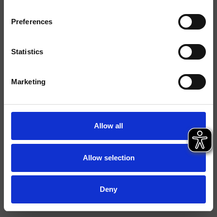
Finitions
Preferences
Commande
Mitigeur
Installations
Plan
Statistics
Typologie
mitigeur lavabo
Marketing
Environnement
Salle de Bain
Fiche technique
Allow all
Spare Parts Catalogue
last update 18/12/2024 16:35:28
Istruzioni
Allow selection
File 3D
Ouvrir la liste de prix pièces détachées
Deny