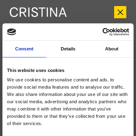
CRIFL102
FOIL
- Marco Pisati
Consent
Details
About
Groupe extérieur monocommande mural de baignoire, plaque en métal,
réglage mécanique, inverseur 2 sorties, bec déverseur longueur 180 mm,
This website uses cookies
douchette anticalcaire, support fixe, prise d'eau, flexible long life****, à
compléter avec le corps d’encastrement CRICS100 (commandes à droite)
CRICS101 (commandes à gauche)
We use cookies to personalise content and ads, to
provide social media features and to analyse our traffic.
We also share information about your use of our site with
our social media, advertising and analytics partners who
may combine it with other information that you’ve
provided to them or that they’ve collected from your use
of their services.