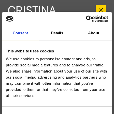
CRIFL107
Consent
Details
About
FOIL
- Marco Pisati
This website uses cookies
Mitigeur monocommande mural de baignoire extérieure, réglage mécanique,
inverseur automatique 2 sorties, bec déverseur longueur 170 mm
We use cookies to personalise content and ads, to
provide social media features and to analyse our traffic.
We also share information about your use of our site with
our social media, advertising and analytics partners who
may combine it with other information that you’ve
provided to them or that they’ve collected from your use
of their services.
Consent