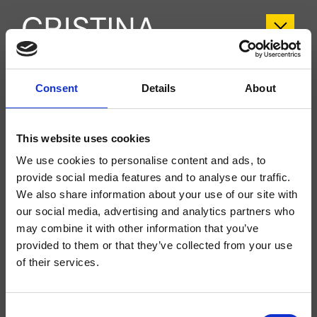
CRIFL181
Consent
Details
About
FOIL
- Marco Pisati
This website uses cookies
Mitigeur monocommande bord baignoire 4 trous sur plage accessible pour
l’inspection, plaque en métal, réglage mécanique, inverseur automatique 2
We use cookies to personalise content and ads, to
sorties, bec déverseur longueur 190 mm effet « cascade », douchette
anticalcaire extractible et FOLLOW ME *****, avec corps d’encastrement
provide social media features and to analyse our traffic.
We also share information about your use of our site with
our social media, advertising and analytics partners who
may combine it with other information that you’ve
provided to them or that they’ve collected from your use
of their services.
Consent