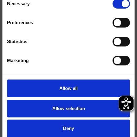
Necessary
Selection
Finitions
Preferences
Commande
Mitigeur
Installations
Plan
Statistics
Typologie
mitigeur sur gorge
Marketing
Environnement
Salle de Bain
Fiche technique
Allow all
Spare Parts Catalogue
last update 18/12/2024 16:23:05
Istruzioni
Allow selection
File 3D
FILE BIM
Deny