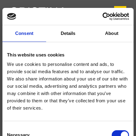
Consent
Details
About
CRIFL221
FOIL
- Marco Pisati
This website uses cookies
Mitigeur monocommande de Lavabo Regular monotrou sur plage, réglage
We use cookies to personalise content and ads, to
mécanique, vidage de 1"1/4 avec tirette et bouchon
provide social media features and to analyse our traffic.
We also share information about your use of our site with
our social media, advertising and analytics partners who
may combine it with other information that you’ve
provided to them or that they’ve collected from your use
of their services.
Consent
Necessary